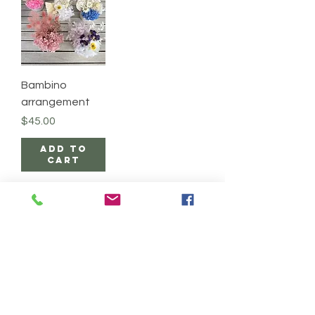
Bambino
arrangement
Price
$45.00
Add to
Cart
Wild Bloom Co.
DELIVERY & PICK UPS
EXCHANGE & REFUND
FLOWER CARE