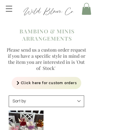
Wild Bloom Co.
BAMBINO & MINIS
ARRANGEMENTS
Please send us a custom order request
if you have a specific style in mind or
the item you are interested in is 'Out
of Stock'
Click here for custom orders