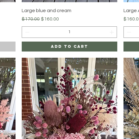
Quick View
Large blue and cream
Large
Regular Price
Sale Price
Price
$170.00
$160.00
$160.0
Add to Cart