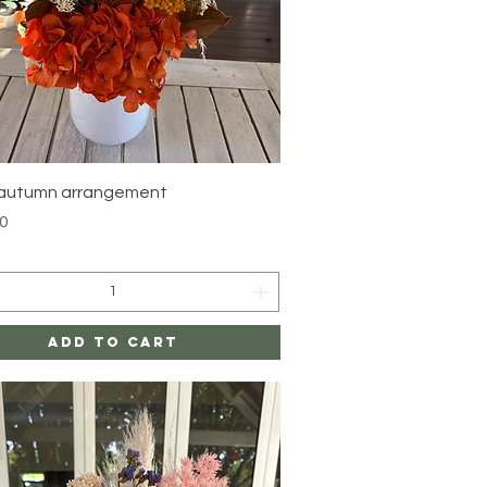
Quick View
 autumn arrangement
0
Add to Cart