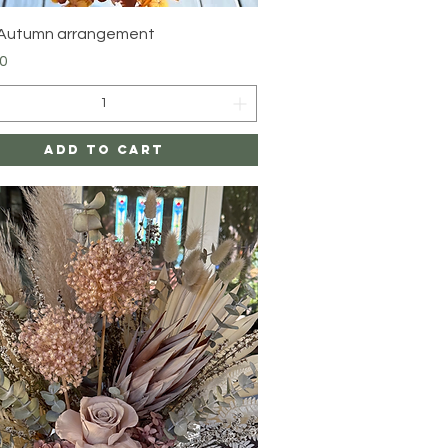
Quick View
 Autumn arrangement
0
Add to Cart