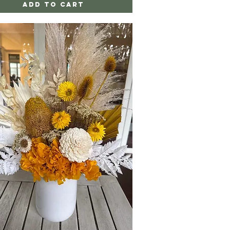
Add to Cart