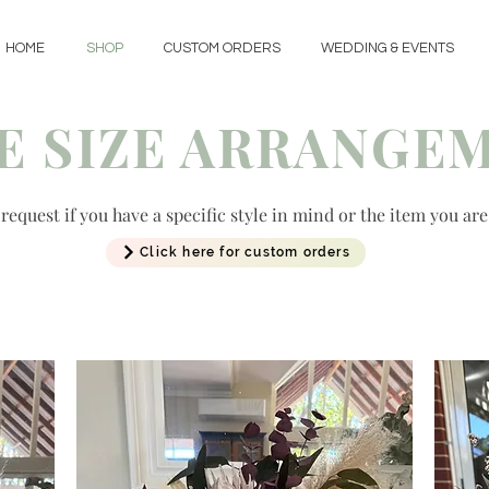
HOME
SHOP
CUSTOM ORDERS
WEDDING & EVENTS
E SIZE ARRANGE
equest if you have a specific style in mind or the item you are
Click here for custom orders