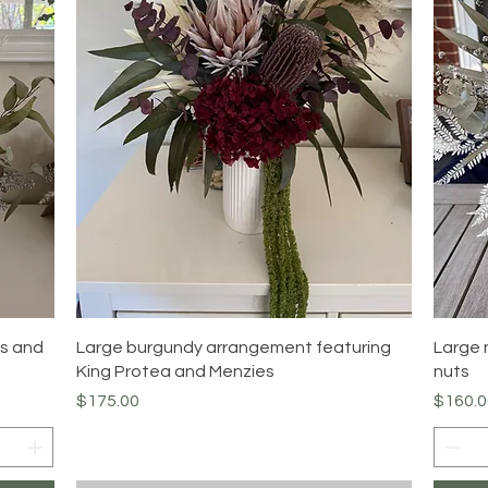
Quick View
as and
Large burgundy arrangement featuring
Large 
King Protea and Menzies
nuts
Price
Price
$175.00
$160.0