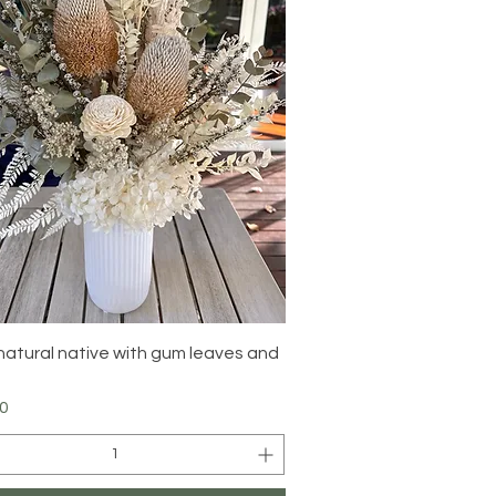
Quick View
natural native with gum leaves and
0