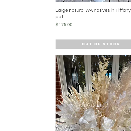
Quick View
Large natural WA natives in Tiffan
pot
Price
$175.00
Out of Stock