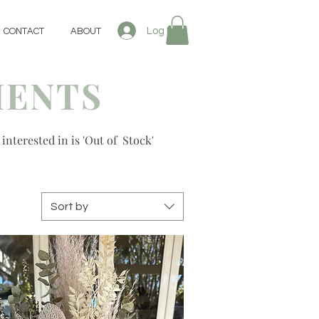
Log In
CONTACT
ABOUT
MENTS
 interested in is 'Out of Stock'
Sort by