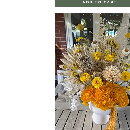
Add to Cart