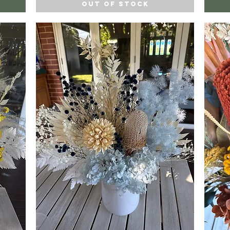
Out of Stock