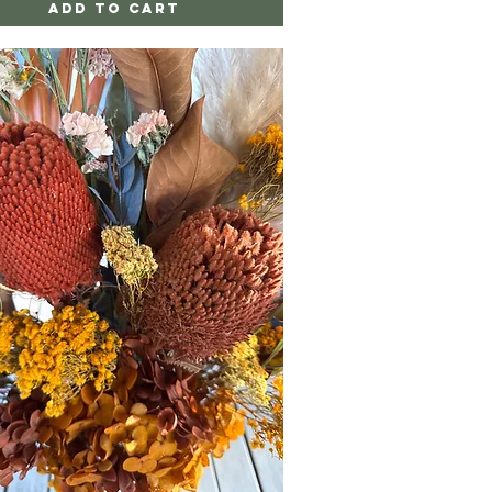
Add to Cart