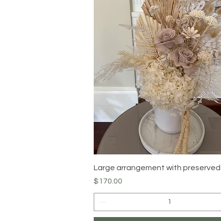
Quick View
Large arrangement with preserved
Price
$170.00