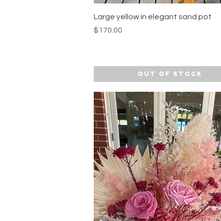
Quick View
Large yellow in elegant sand pot
Price
$170.00
Out of Stock