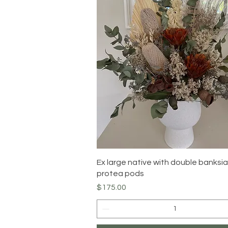
Quick View
Ex large native with double banksi
protea pods
Price
$175.00