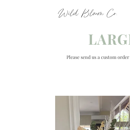
Wild Bloom Co.
LARG
Please send us a custom order r