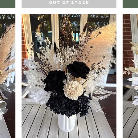
Out of Stock