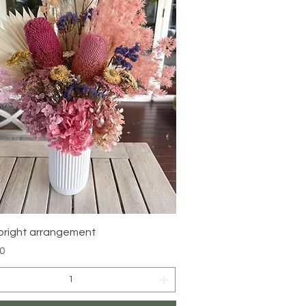
Quick View
bright arrangement
0