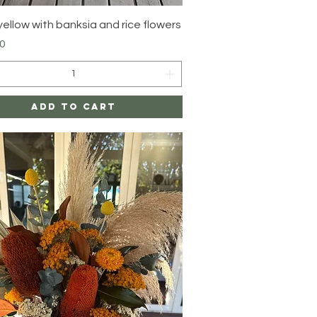
Quick View
yellow with banksia and rice flowers
0
Add to Cart