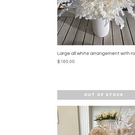
Quick View
Large all white arrangement with r
Price
$165.00
Out of Stock