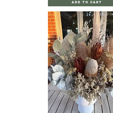
Add to Cart