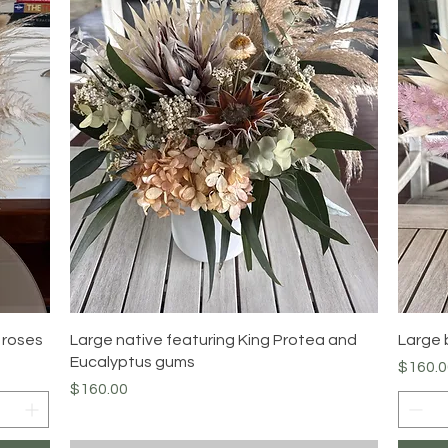
Quick View
 roses
Large native featuring King Protea and
Large 
Eucalyptus gums
Price
$160.0
Price
$160.00