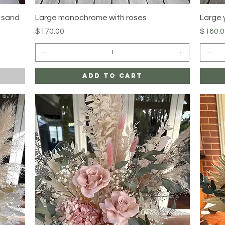
Quick View
y sand
Large monochrome with roses
Large 
Price
Price
$170.00
$160.0
Add to Cart