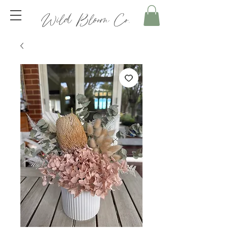
Wild Bloom Co.