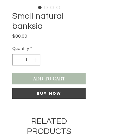
Small natural
banksia
Price
$80.00
Quantity
*
ADD TO CART
BUY NOW
RELATED
PRODUCTS